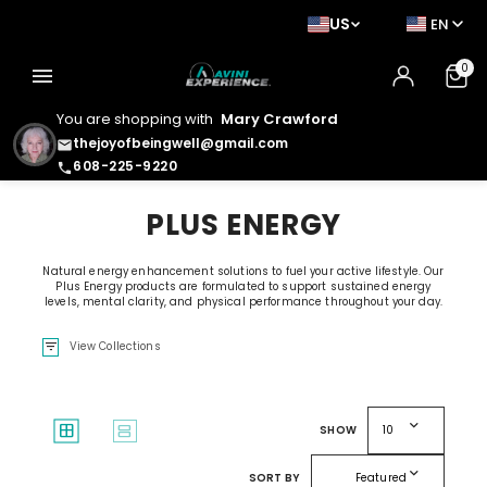
US
EN
0
menu
You are shopping with
Mary Crawford
thejoyofbeingwell@gmail.com
email
608-225-9220
phone
PLUS ENERGY
Natural energy enhancement solutions to fuel your active lifestyle. Our
Plus Energy products are formulated to support sustained energy
levels, mental clarity, and physical performance throughout your day.
filter_list
View Collections
expand_more
window
splitscreen
SHOW
10
expand_more
SORT BY
Featured