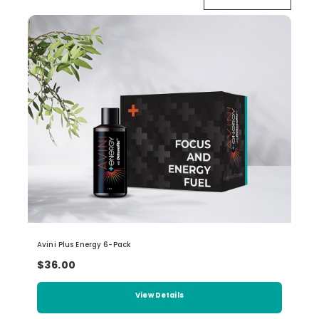
Avini Plus Energy 6-Pack
$36.00
View Details