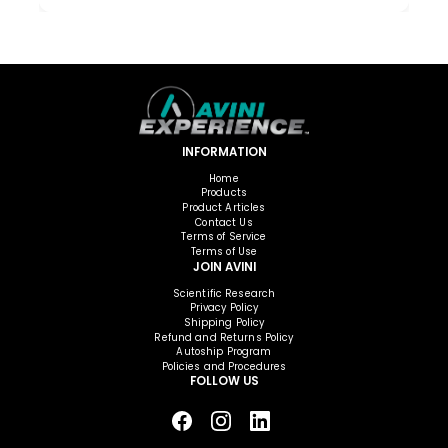
INFORMATION
Home
Products
Product Articles
Contact Us
Terms of Service
Terms of Use
JOIN AVINI
Scientific Research
Privacy Policy
Shipping Policy
Refund and Returns Policy
Autoship Program
Policies and Procedures
FOLLOW US