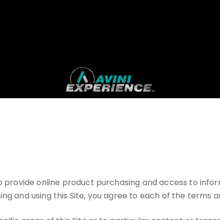
 to provide online product purchasing and access to inf
ng and using this Site, you agree to each of the terms a