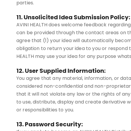
parties.
11. Unsolicited Idea Submission Policy:
AVINI HEALTH does welcome feedback regarding ma
can be provided through the contact areas on th
agree that (1) your idea will automatically beco
obligation to return your idea to you or respond t
HEALTH may use your idea for any purpose whatsoe
12. User Supplied Information:
You agree that any material, information, or data 
considered non-confidential and non-proprietary.
that it will not violate any law or the rights of 
to use, distribute, display and create derivative 
or responsibilities to you.
13. Password Security: