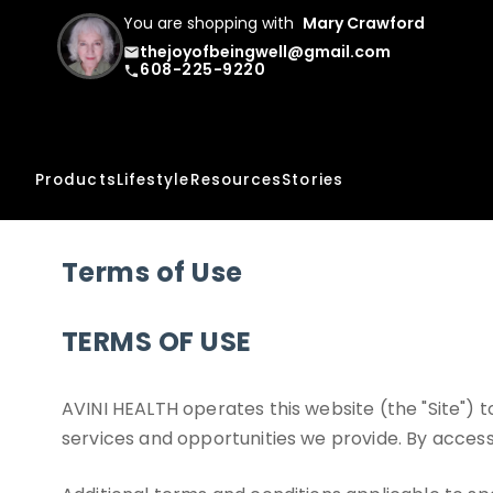
You are shopping with
Mary Crawford
thejoyofbeingwell@gmail.com
email
608-225-9220
phone
Products
Lifestyle
Resources
Stories
Terms of Use
TERMS OF USE
AVINI HEALTH operates this website (the "Site")
services and opportunities we provide. By accessi