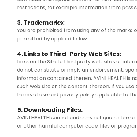
restrictions, for example information from passw
3. Trademarks:
You are prohibited from using any of the marks 
permitted by applicable law.
4. Links to Third-Party Web Sites:
Links on the Site to third party web sites or infor
do not constitute or imply an endorsement, spon
information contained therein. AVINI HEALTH is not
such web site or the content thereon. If you use th
terms of use and privacy policy applicable to tho
5. Downloading Files:
AVINI HEALTH cannot and does not guarantee or war
or other harmful computer code, files or progra