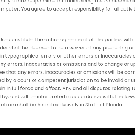
r, you are responsible for maintaining the confidentiali
mputer. You agree to accept responsibility for all activi
se constitute the entire agreement of the parties with 
der shall be deemed to be a waiver of any preceding or 
n typographical errors or other errors or inaccuracies
ny errors, inaccuracies or omissions and to change or u
e that any errors, inaccuracies or omissions will be co
d by a court of competent jurisdiction to be invalid or u
in in full force and effect. Any and all disputes relating
 by, and will be interpreted in accordance with, the laws
refrom shall be heard exclusively in State of Florida.