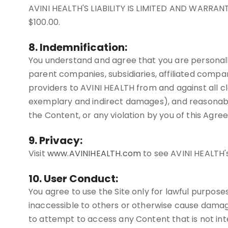
AVINI HEALTH'S LIABILITY IS LIMITED AND WARRA
$100.00.
8. Indemnification:
You understand and agree that you are personally
parent companies, subsidiaries, affiliated compan
providers to AVINI HEALTH from and against all cla
exemplary and indirect damages), and reasonable at
the Content, or any violation by you of this Agre
9. Privacy:
Visit
www.AVINIHEALTH.com
to see AVINI HEALTH's
10. User Conduct:
You agree to use the Site only for lawful purpose
inaccessible to others or otherwise cause damage
to attempt to access any Content that is not inte