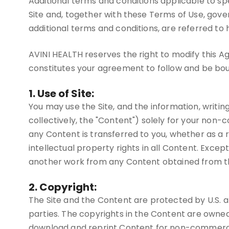
Additional terms and conditions applicable to spec
Site and, together with these Terms of Use, gove
additional terms and conditions, are referred to
AVINI HEALTH reserves the right to modify this Ag
constitutes your agreement to follow and be bo
1. Use of Site:
You may use the Site, and the information, writin
collectively, the "Content") solely for your non-
any Content is transferred to you, whether as a 
intellectual property rights in all Content. Excep
another work from any Content obtained from the
2. Copyright:
The Site and the Content are protected by U.S. an
parties. The copyrights in the Content are owne
download and reprint Content for non-commercial