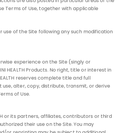
actions are also posted in particular areas of the
ese Terms of Use, together with applicable
r use of the Site following any such modification
rwise experience on the Site (singly or
 HEALTH Products. No right, title or interest in
EALTH reserves complete title and full
se, alter, copy, distribute, transmit, or derive
Terms of Use.
 its partners, affiliates, contributors or third
thorized their use on the Site. You may
/or reprinting may be subject to additional