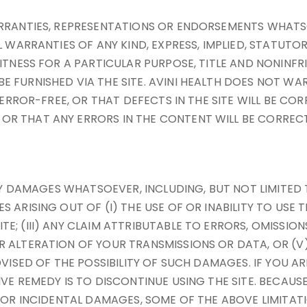
ARRANTIES, REPRESENTATIONS OR ENDORSEMENTS WHATS
L WARRANTIES OF ANY KIND, EXPRESS, IMPLIED, STATUTO
ITNESS FOR A PARTICULAR PURPOSE, TITLE AND NONINFR
E FURNISHED VIA THE SITE. AVINI HEALTH DOES NOT W
R ERROR-FREE, OR THAT DEFECTS IN THE SITE WILL BE C
R THAT ANY ERRORS IN THE CONTENT WILL BE CORRECT
ANY DAMAGES WHATSOEVER, INCLUDING, BUT NOT LIMITED 
ARISING OUT OF (I) THE USE OF OR INABILITY TO USE T
; (III) ANY CLAIM ATTRIBUTABLE TO ERRORS, OMISSION
 ALTERATION OF YOUR TRANSMISSIONS OR DATA, OR (V)
VISED OF THE POSSIBILITY OF SUCH DAMAGES. IF YOU AR
IVE REMEDY IS TO DISCONTINUE USING THE SITE. BECAU
L OR INCIDENTAL DAMAGES, SOME OF THE ABOVE LIMITATI