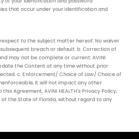
ty of your identification and password
ties that occur under your identification and
respect to the subject matter hereof. No waiver
subsequent breach or default. b. Correction of
 and may not be complete or current. AVINI
pdate the Content at any time without prior
rrected. c. Enforcement/ Choice of Law/ Choice of
nenforceable, it will not impact any other
 to this Agreement, AVINI HEALTH's Privacy Policy,
 of the State of Florida, without regard to any