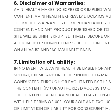
6. Disclaimer of Warranties:
AVINI HEALTH MAKES NO EXPRESS OR IMPLIED W
CONTENT. AVINI HEALTH EXPRESSLY DISCLAIMS AL
TO, IMPLIED WARRANTIES OF MERCHANTABILITY, F
CONTENT, AND ANY PRODUCT FURNISHED OR TO B
SITE WILL BE UNINTERRUPTED, TIMELY, SECURE O
ACCURACY OR COMPLETENESS OF THE CONTENT, O
ON AN "AS IS" AND "AS AVAILABLE" BASIS.
7. Limitation of Liability:
IN NO EVENT WILL AVINI HEALTH BE LIABLE FOR 
SPECIAL, EXEMPLARY OR OTHER INDIRECT DAMAGES 
CONDUCTED THROUGH OR FACILITATED BY THE SITE
THE CONTENT, (IV) UNAUTHORIZED ACCESS TO OR
THE CONTENT, EVEN IF AVINI HEALTH HAS BEEN AD
WITH THE TERMS OF USE, YOUR SOLE AND EXCLUS
OR LIMITATION OF LIABILITY FOR CONSEQUENTIA