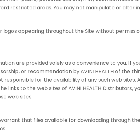
ord restricted areas. You may not manipulate or alter i
or logos appearing throughout the Site without permiss
mation are provided solely as a convenience to you. If you 
sorship, or recommendation by AVINI HEALTH of the third
 responsible for the availability of any such web sites. A
e links to the web sites of AVINI HEALTH Distributors, you
se web sites.
rant that files available for downloading through the Si
ms.