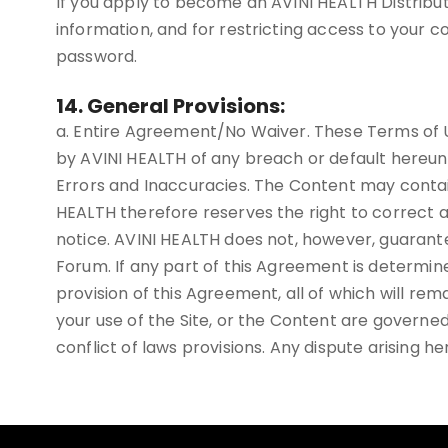
If you apply to become an AVINI HEALTH Distributo
information, and for restricting access to your co
password.
14. General Provisions:
a. Entire Agreement/No Waiver. These Terms of U
by AVINI HEALTH of any breach or default hereun
Errors and Inaccuracies. The Content may contai
HEALTH therefore reserves the right to correct a
notice. AVINI HEALTH does not, however, guarante
Forum. If any part of this Agreement is determine
provision of this Agreement, all of which will rema
your use of the Site, or the Content are governed
conflict of laws provisions. Any dispute arising he