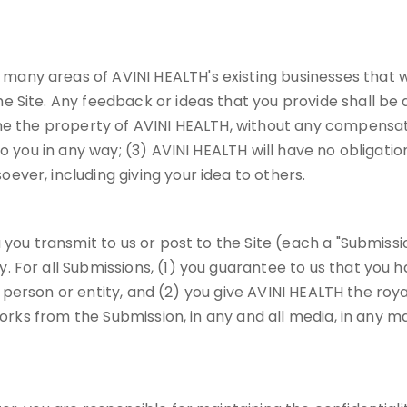
ny areas of AVINI HEALTH's existing businesses that wi
e Site. Any feedback or ideas that you provide shall be
me the property of AVINI HEALTH, without any compensati
o you in any way; (3) AVINI HEALTH will have no obligatio
ver, including giving your idea to others.
you transmit to us or post to the Site (each a "Submissio
 For all Submissions, (1) you guarantee to us that you h
any person or entity, and (2) you give AVINI HEALTH the roy
works from the Submission, in any and all media, in any ma