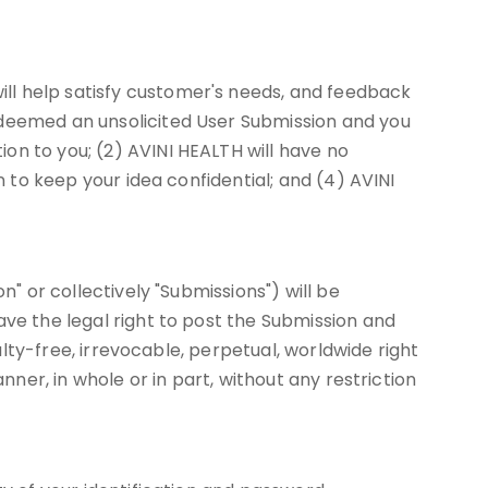
ll help satisfy customer's needs, and feedback
 deemed an unsolicited User Submission and you
on to you; (2) AVINI HEALTH will have no
n to keep your idea confidential; and (4) AVINI
n" or collectively "Submissions") will be
ave the legal right to post the Submission and
alty-free, irrevocable, perpetual, worldwide right
nner, in whole or in part, without any restriction