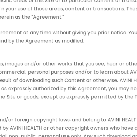
ific areas of this Site or to particular content or trans
rn your use of those areas, content or transactions. Th
 herein as the "Agreement."
reement at any time without giving you prior notice. You
und by the Agreement as modified.
gs, images and/or other works that you see, hear or othe
commercial, personal purposes and/or to learn about AVINI
result of downloading such Content or otherwise. AVINI H
t as expressly authorized by this Agreement, you may not u
 Site or goods, except as expressly permitted by the 
d/or foreign copyright laws, and belong to AVINI HEALTH or
d by AVINI HEALTH or other copyright owners who have au
, non-public, personal use only. Any such download and