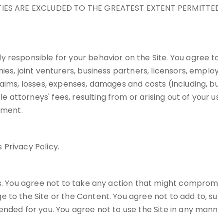
NTIES ARE EXCLUDED TO THE GREATEST EXTENT PERMITTED
 responsible for your behavior on the Site. You agree to
ies, joint venturers, business partners, licensors, empl
ims, losses, expenses, damages and costs (including, but 
torneys' fees, resulting from or arising out of your use,
ement.
 Privacy Policy.
s. You agree not to take any action that might compromis
 to the Site or the Content. You agree not to add to, s
nded for you. You agree not to use the Site in any manner