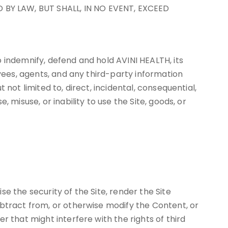
 BY LAW, BUT SHALL, IN NO EVENT, EXCEED
 indemnify, defend and hold AVINI HEALTH, its
oyees, agents, and any third-party information
not limited to, direct, incidental, consequential,
 misuse, or inability to use the Site, goods, or
e the security of the Site, render the Site
ubtract from, or otherwise modify the Content, or
 that might interfere with the rights of third