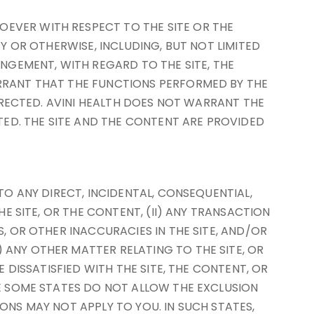
OEVER WITH RESPECT TO THE SITE OR THE
RY OR OTHERWISE, INCLUDING, BUT NOT LIMITED
INGEMENT, WITH REGARD TO THE SITE, THE
ARRANT THAT THE FUNCTIONS PERFORMED BY THE
ORRECTED. AVINI HEALTH DOES NOT WARRANT THE
ED. THE SITE AND THE CONTENT ARE PROVIDED
TO ANY DIRECT, INCIDENTAL, CONSEQUENTIAL,
HE SITE, OR THE CONTENT, (II) ANY TRANSACTION
S, OR OTHER INACCURACIES IN THE SITE, AND/OR
 ANY OTHER MATTER RELATING TO THE SITE, OR
E DISSATISFIED WITH THE SITE, THE CONTENT, OR
SE SOME STATES DO NOT ALLOW THE EXCLUSION
ONS MAY NOT APPLY TO YOU. IN SUCH STATES,