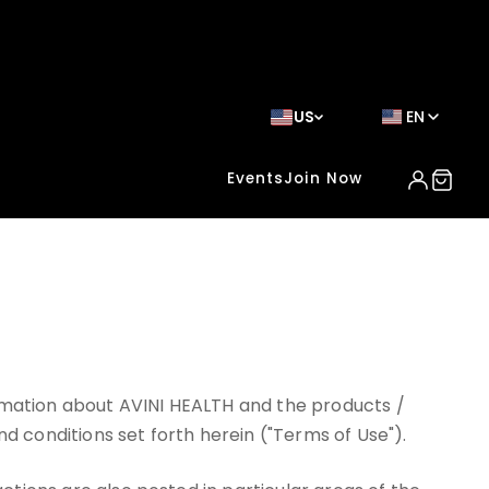
US
EN
Events
Join Now
ormation about AVINI HEALTH and the products /
nd conditions set forth herein ("Terms of Use").