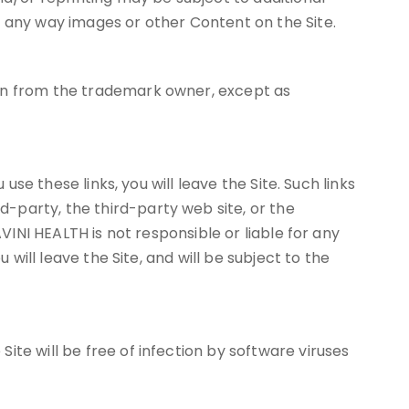
n any way images or other Content on the Site.
ion from the trademark owner, except as
use these links, you will leave the Site. Such links
-party, the third-party web site, or the
VINI HEALTH is not responsible or liable for any
 will leave the Site, and will be subject to the
te will be free of infection by software viruses