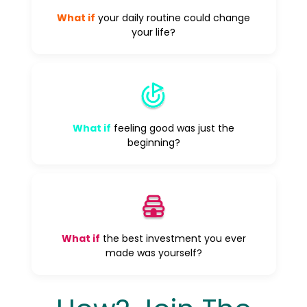
What if
your daily routine could change
your life?
What if
feeling good was just the
beginning?
What if
the best investment you ever
made was yourself?