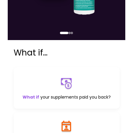
What if...
What if
your supplements paid you back?