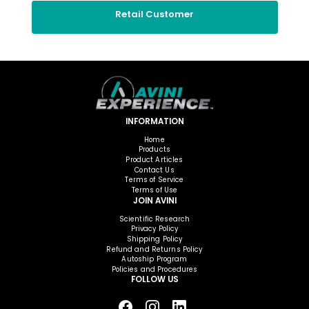
Retail Customer
INFORMATION
Home
Products
Product Articles
Contact Us
Terms of Service
Terms of Use
JOIN AVINI
Scientific Research
Privacy Policy
Shipping Policy
Refund and Returns Policy
Autoship Program
Policies and Procedures
FOLLOW US