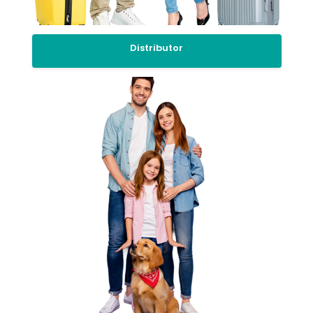
Distributor