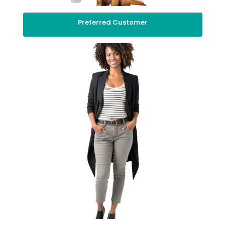
Preferred Customer