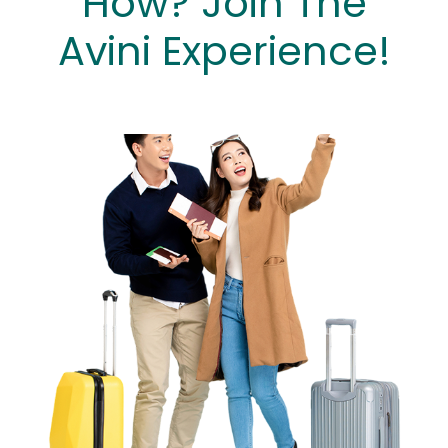
How? Join The
Avini Experience!