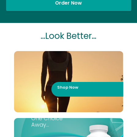
Order Now
...Look Better...
Shop Now
One Choice
Away...