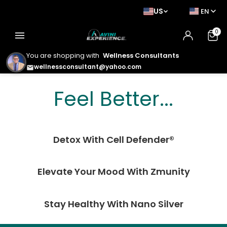
US
EN
0
menu
You are shopping with
Wellness Consultants
wellnessconsultant@yahoo.com
email
Feel Better. Look
Feel Better...
Better. Live Better.
Detox With Cell Defender®
Elevate Your Mood With Zmunity
Stay Healthy With Nano Silver