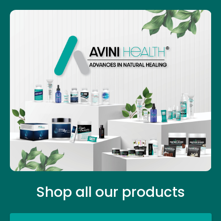
Shop all our products