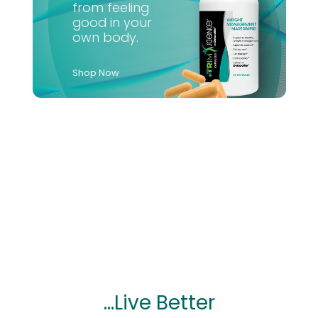
from feeling
good in your
own body.
Shop Now
...Live Better