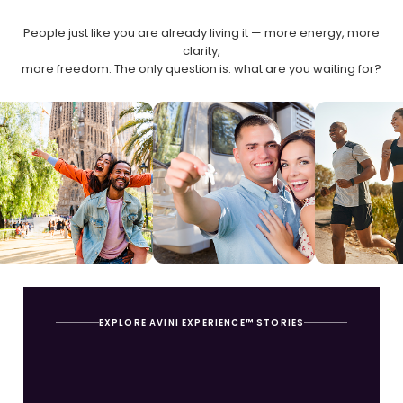
People just like you are already living it — more energy, more
clarity,
more freedom. The only question is: what are you waiting for?
EXPLORE AVINI EXPERIENCE™ STORIES