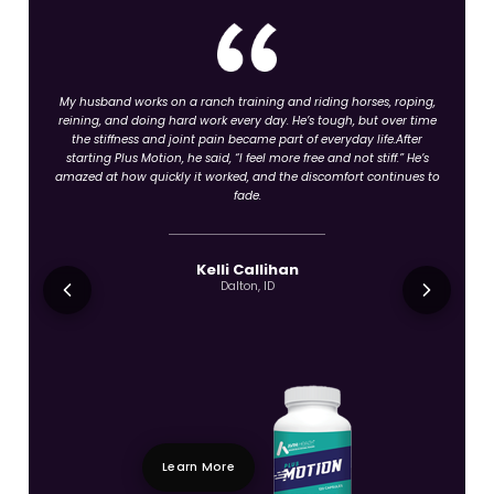
My husband works on a ranch training and riding horses, roping,
reining, and doing hard work every day. He’s tough, but over time
the stiffness and joint pain became part of everyday life.After
starting Plus Motion, he said, “I feel more free and not stiff.” He’s
amazed at how quickly it worked, and the discomfort continues to
fade.
Kelli Callihan
Dalton, ID
Learn More