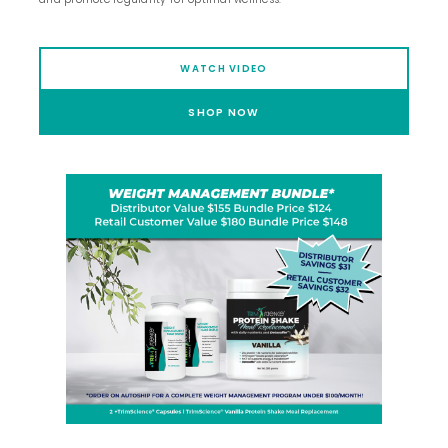
WATCH VIDEO
SHOP NOW