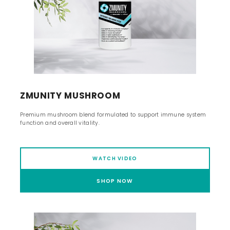
ZMUNITY MUSHROOM
Premium mushroom blend formulated to support immune system
function and overall vitality.
WATCH VIDEO
SHOP NOW