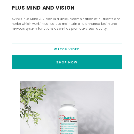
PLUS MIND AND VISION
Avini's Plus Mind & Vision is a unique combination of nutrients and
herbs which work in concert to maintain and enhance brain and
nervous system functions as well as promote visual acuity.
WATCH VIDEO
SHOP NOW