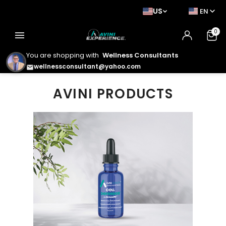
US
EN
0
menu
You are shopping with
Wellness Consultants
wellnessconsultant@yahoo.com
email
AVINI PRODUCTS