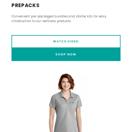
PREPACKS
Convenient pre-packaged bundles and starter kits for easy
introduction to our wellness products.
WATCH VIDEO
SHOP NOW