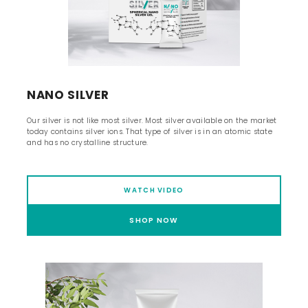
NANO SILVER
Our silver is not like most silver. Most silver available on the market
today contains silver ions. That type of silver is in an atomic state
and has no crystalline structure.
WATCH VIDEO
SHOP NOW