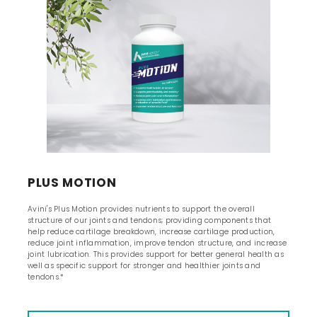
PLUS MOTION
Avini's Plus Motion provides nutrients to support the overall
structure of our joints and tendons; providing components that
help reduce cartilage breakdown, increase cartilage production,
reduce joint inflammation, improve tendon structure, and increase
joint lubrication. This provides support for better general health as
well as specific support for stronger and healthier joints and
tendons.*