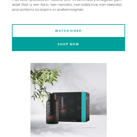
relief that is non-toxic, non-narcotic, non-addictive, non-steroidal,
and contains no aspirin or acetaminophen.
WATCH VIDEO
SHOP NOW