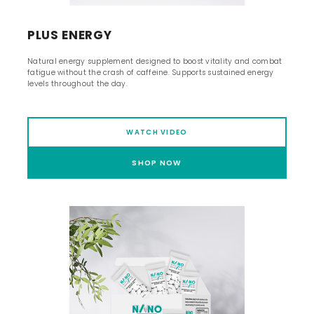
PLUS ENERGY
Natural energy supplement designed to boost vitality and combat
fatigue without the crash of caffeine. Supports sustained energy
levels throughout the day.
WATCH VIDEO
SHOP NOW