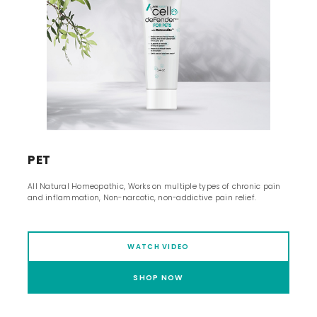
PET
All Natural Homeopathic, Works on multiple types of chronic pain
and inflammation, Non-narcotic, non-addictive pain relief.
WATCH VIDEO
SHOP NOW