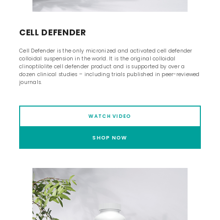
CELL DEFENDER
Cell Defender is the only micronized and activated cell defender
colloidal suspension in the world. It is the original colloidal
clinoptilolite cell defender product and is supported by over a
dozen clinical studies – including trials published in peer-reviewed
journals.
WATCH VIDEO
SHOP NOW