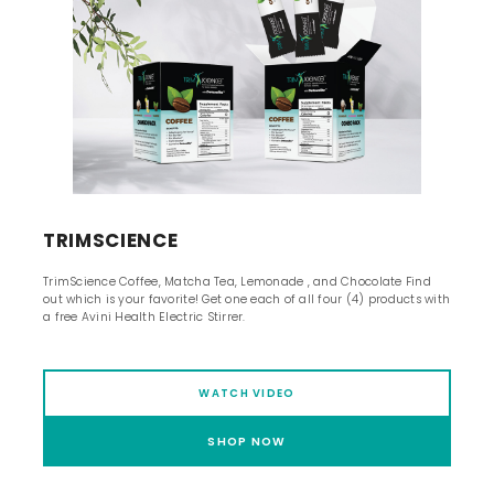
TRIMSCIENCE
TrimScience Coffee, Matcha Tea, Lemonade , and Chocolate Find
out which is your favorite! Get one each of all four (4) products with
a free Avini Health Electric Stirrer.
WATCH VIDEO
SHOP NOW