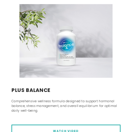
PLUS BALANCE
Comprehensive wellness formula designed to support hormonal
balance, stress management, and overall equilibrium for optimal
daily well-being.
WATCH VIDEO