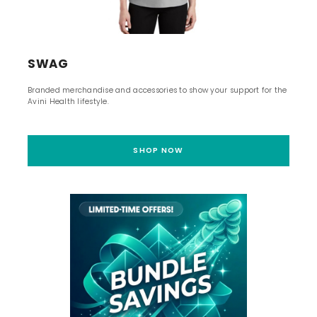
SWAG
Branded merchandise and accessories to show your support for the
Avini Health lifestyle.
SHOP NOW