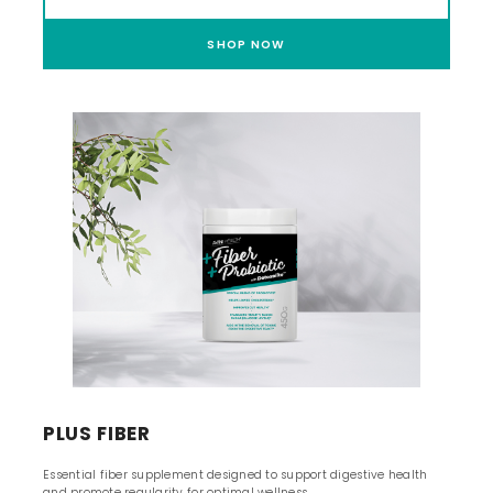
SHOP NOW
PLUS FIBER
Essential fiber supplement designed to support digestive health
and promote regularity for optimal wellness.