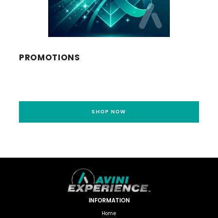
PROMOTIONS
SHOP NOW
INFORMATION
Home