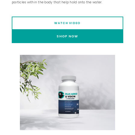
particles within the body that help hold onto the water.
WATCH VIDEO
SHOP NOW