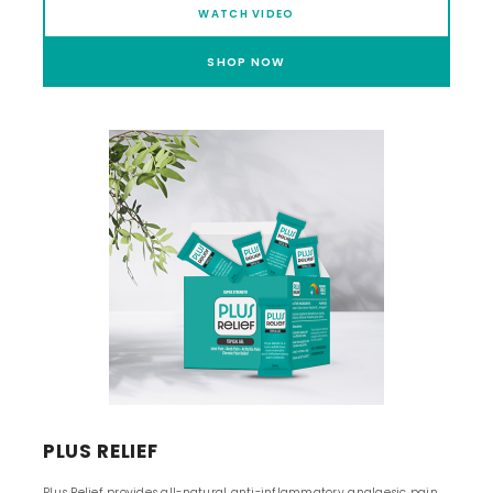
WATCH VIDEO
SHOP NOW
PLUS RELIEF
Plus Relief provides all-natural anti-inflammatory analgesic pain