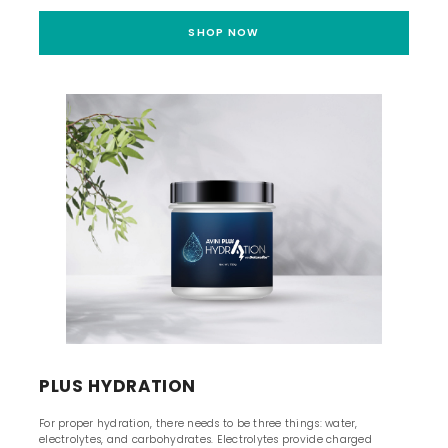
SHOP NOW
PLUS HYDRATION
For proper hydration, there needs to be three things: water,
electrolytes, and carbohydrates. Electrolytes provide charged