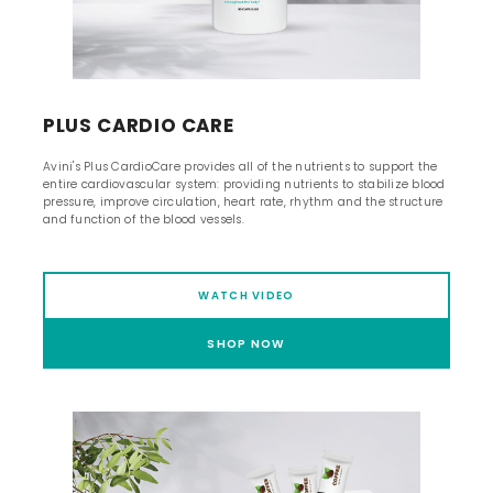
PLUS CARDIO CARE
Avini's Plus CardioCare provides all of the nutrients to support the
entire cardiovascular system: providing nutrients to stabilize blood
pressure, improve circulation, heart rate, rhythm and the structure
and function of the blood vessels.
WATCH VIDEO
SHOP NOW