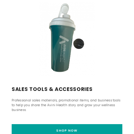
SALES TOOLS & ACCESSORIES
Professional sales materials, promotional items, and business tools
to help you share the Avini Health story and grow your wellness
business.
SHOP NOW