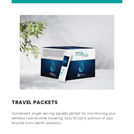
TRAVEL PACKETS
Convenient single-serving packets perfect for maintaining your
wellness routine while traveling. Easy-to-carry portions of your
favorite Avini Health products.