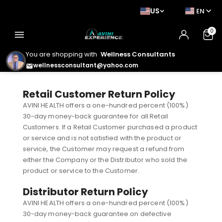
US
EN
0
menu
You are shopping with
Wellness Consultants
wellnessconsultant@yahoo.com
email
Retail Customer Return Policy
AVINI HEALTH offers a one-hundred percent (100%)
30-day money-back guarantee for all Retail
Customers. If a Retail Customer purchased a product
or service and is not satisfied with the product or
service, the Customer may request a refund from
either the Company or the Distributor who sold the
product or service to the Customer.
Distributor Return Policy
AVINI HEALTH offers a one-hundred percent (100%)
30-day money-back guarantee on defective