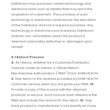
Distributor may purchase certain technology and
electronic tools such as tablets that may aid in the
acquisition of customers. The purchase of such
technology or electronics shall be per the discretion
of the Distributor and not a required purchase. Any
technology or electronics purchased by Distributor
shall be non-refundable unless the product is
deemed reasonably defective or damaged upon
receipt.
6.1 Return Process
A.
All returns, whether by a Customer/Distributor,
must be made as follows:
I.
Obtain Return
Merchandise Authorization ("RMA") from AVINI HEALTH;
II.
Ship items to the address provided by AVINI HEALTH
Customer service when you are given your RMA.
III.
Provide a copy of the invoice with the returned
products or service. Such invoice must reference the
RMA and include the reason for the return.
IV.
Ship
back product in manufacturer's box exactly as it was