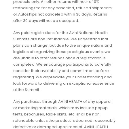
products only. All other returns will incur a 10%
restocking fee for any canceled, refused shipments,
or Autoships not canceled within 30 days. Returns
after 30 days will not be accepted.
Any paid registrations for the Avini National Health
Summits are non-refundable. We understand that
plans can change, but due to the unique nature and
logistics of organizing these prestigious events, we
are unable to offer refunds once a registration is
completed. We encourage participants to carefully
consider their availability and commitment before
registering. We appreciate your understanding and
look forward to delivering an exceptional experience
at the Summit.
Any purchases through AVINI HEALTH of any apparel
or marketing materials, which may include popup
tents, brochures, table skirts, etc. shall be non-
refundable unless the product is deemed reasonably
defective or damaged upon receipt. AVINI HEALTH