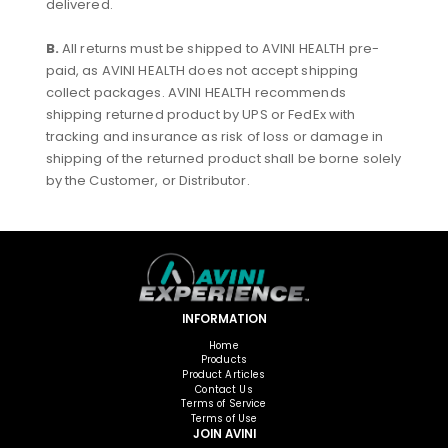
delivered.
B.
All returns must be shipped to AVINI HEALTH pre-
paid, as AVINI HEALTH does not accept shipping
collect packages. AVINI HEALTH recommends
shipping returned product by UPS or FedEx with
tracking and insurance as risk of loss or damage in
shipping of the returned product shall be borne solely
by the Customer, or Distributor.
INFORMATION
Home
Products
Product Articles
Contact Us
Terms of Service
Terms of Use
JOIN AVINI