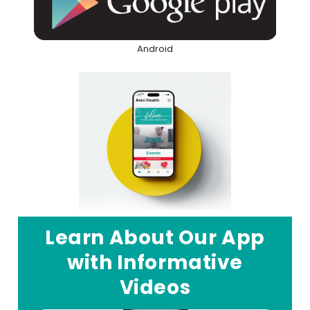
Android
Learn About Our App
with Informative
Videos