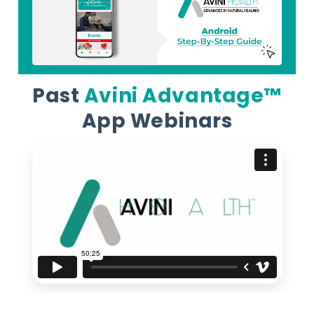
Past
Avini Advantage™
App Webinars