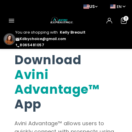
US
EN
0
menu
You are shopping with
Kelly Breault
Kdbychoice@gmail.com
email
8065481057
phone
Download
Avini
Advantage™
App
Avini Advantage™ allows users to
quickly connect with prospects using