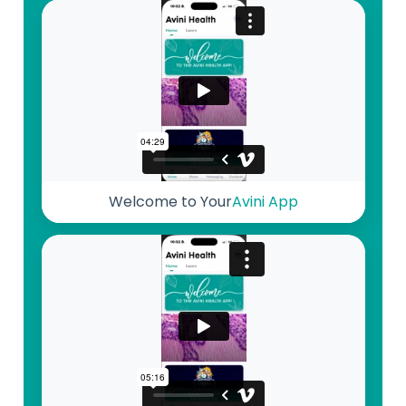
Welcome to Your
Avini App