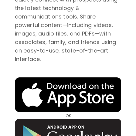
the latest technology &
communications tools. Share
powerful content—including videos,
images, audio files, and PDFs—with
associates, family, and friends using
an easy-to-use, state-of-the-art
interface.
iOS