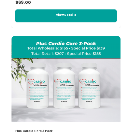
$69.00
View Details
Plus Cardio Care 3 Pack