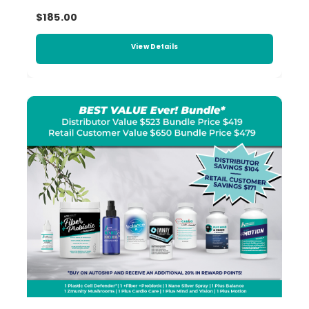
$185.00
View Details