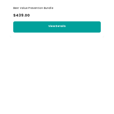
Best Value Prevention Bundle
$439.00
View Details