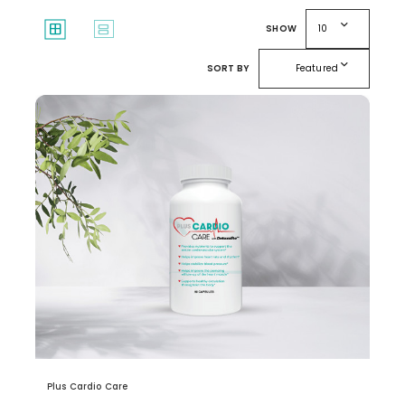
expand_more
window
splitscreen
SHOW
10
expand_more
SORT BY
Featured
Plus Cardio Care