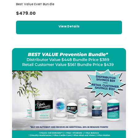
Best Value Ever! Bundle
$479.00
View Details