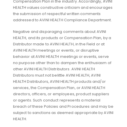
Compensation Plan in the industry. Accordingly, AVINI
HEALTH values constructive criticism and encourages
the submission of respectful written comments
addressed to AVINI HEALTH Compliance Department.
Negative and disparaging comments about AVINI
HEALTH, and its products or Compensation Plan, by a
Distributor made to AVINI HEALTH, in the Field or at
AVINI HEALTH meetings or events, or disruptive
behavior at AVINI HEALTH meetings or events, serve
no purpose other than to dampen the enthusiasm of
other AVINI HEALTH Distributors. AVINI HEALTH
Distributors must not belittle AVINI HEALTH, AVINI
HEALTH Distributors, AVINI HEALTH products and/or
services, the Compensation Plan, or AVINI HEALTH
directors, officers, or employees, product suppliers
or agents. Such conduct represents a material
breach of these Policies and Procedures and may be
subject to sanctions as deemed appropriate by AVINI
HEALTH.