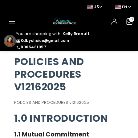
US
EN
0
menu
You are shopping with
Kelly Breault
Kdbychoice@gmail.com
email
8065481057
phone
POLICIES AND
PROCEDURES
V12162025
POLICIES AND PROCEDURES v12162025
1.0 INTRODUCTION
1.1 Mutual Commitment