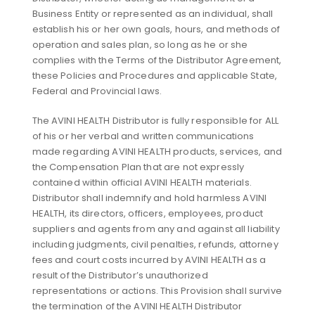
Business Entity or represented as an individual, shall
establish his or her own goals, hours, and methods of
operation and sales plan, so long as he or she
complies with the Terms of the Distributor Agreement,
these Policies and Procedures and applicable State,
Federal and Provincial laws.
The AVINI HEALTH Distributor is fully responsible for ALL
of his or her verbal and written communications
made regarding AVINI HEALTH products, services, and
the Compensation Plan that are not expressly
contained within official AVINI HEALTH materials.
Distributor shall indemnify and hold harmless AVINI
HEALTH, its directors, officers, employees, product
suppliers and agents from any and against all liability
including judgments, civil penalties, refunds, attorney
fees and court costs incurred by AVINI HEALTH as a
result of the Distributor’s unauthorized
representations or actions. This Provision shall survive
the termination of the AVINI HEALTH Distributor