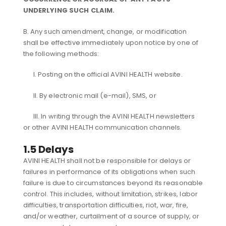
UNDERLYING SUCH CLAIM.
B. Any such amendment, change, or modification
shall be effective immediately upon notice by one of
the following methods:
I. Posting on the official AVINI HEALTH website.
II. By electronic mail (e-mail), SMS, or
III. In writing through the AVINI HEALTH newsletters
or other AVINI HEALTH communication channels.
1.5 Delays
AVINI HEALTH shall not be responsible for delays or
failures in performance of its obligations when such
failure is due to circumstances beyond its reasonable
control. This includes, without limitation, strikes, labor
difficulties, transportation difficulties, riot, war, fire,
and/or weather, curtailment of a source of supply, or