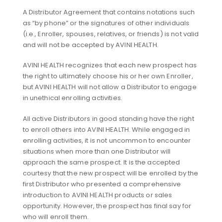
A Distributor Agreement that contains notations such
as “by phone” or the signatures of other individuals
(i.e., Enroller, spouses, relatives, or friends) is not valid
and will not be accepted by AVINI HEALTH.
AVINI HEALTH recognizes that each new prospect has
the right to ultimately choose his or her own Enroller,
but AVINI HEALTH will not allow a Distributor to engage
in unethical enrolling activities.
All active Distributors in good standing have the right
to enroll others into AVINI HEALTH. While engaged in
enrolling activities, it is not uncommon to encounter
situations when more than one Distributor will
approach the same prospect. It is the accepted
courtesy that the new prospect will be enrolled by the
first Distributor who presented a comprehensive
introduction to AVINI HEALTH products or sales
opportunity. However, the prospect has final say for
who will enroll them.