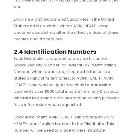
Promote and sell AVINI HEALTH products and services;
and
Enroll new Distributors and Customers in the United
States and in countries where AVINI HEALTH may
become established after the effective date of these
Policies and Procedures.
2.4 Identification Numbers
Each Distributor is required to provide his or her
Social Security Number, or Federal Tax Identification
Number, when requested, if located in the United
States or any of its territories, to AVINI HEALTH. AVINI
HEALTH reserves the right to withhold commission
payments over $600 total income from any Distributor
who fails to provide such information or who provides
false information when requested.
Upon enrollment, AVINI HEALTH will provide an AVINI
HEALTH Identification Number to the Distributor. This
number will be used to place orders, structure