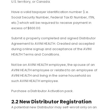
U.S. territory, or Canada.
Have a valid taxpayer identification number (i.e.
Social Security Number, Federal Tax ID Number, ITIN,
etc.) which will be required to receive payment in
excess of $600.00.
Submit a properly completed and signed Distributor
Agreement to AVINI HEALTH. Created and accepted
during online signup and acceptance of the AVINI
HEALTH Terms and Conditions.
Not be an AVINI HEALTH employee, the spouse of an
AVINI HEALTH employee or related to an employee of
AVINI HEALTH and living in the same household as
such AVINI HEALTH employee.
Purchase a Distributor Activation pack.
2.2 New Distributor Registration
A potential new Distributor may self-enroll only on an