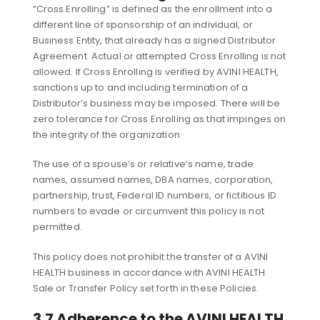
“Cross Enrolling” is defined as the enrollment into a
different line of sponsorship of an individual, or
Business Entity, that already has a signed Distributor
Agreement. Actual or attempted Cross Enrolling is not
allowed. If Cross Enrolling is verified by AVINI HEALTH,
sanctions up to and including termination of a
Distributor’s business may be imposed. There will be
zero tolerance for Cross Enrolling as that impinges on
the integrity of the organization
The use of a spouse’s or relative’s name, trade
names, assumed names, DBA names, corporation,
partnership, trust, Federal ID numbers, or fictitious ID
numbers to evade or circumvent this policy is not
permitted.
This policy does not prohibit the transfer of a AVINI
HEALTH business in accordance with AVINI HEALTH
Sale or Transfer Policy set forth in these Policies.
3.7 Adherence to the AVINI HEALTH