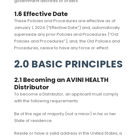
government decrees or orders.
1.6 Effective Date
These Policies and Procedures are effective as of
January 1, 2024 (“Effective Date”) and, automatically
supersede any prior Policies and Procedures (“Old
Policies and Procedures”), and, the Old Policies and
Procedures, cease to have any force or effect.
2.0 BASIC PRINCIPLES
2.1 Becoming an AVINI HEALTH
Distributor
To become a Distributor, an applicant must comply
with the following requirements:
Be of the age of majority (not a minor) in his or her
State of residence.
Reside or have a valid address in the United States, a