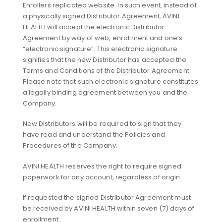
Enrollers replicated website. In such event, instead of
a physically signed Distributor Agreement, AVINI
HEALTH will accept the electronic Distributor
Agreement by way of web, enrollment and one’s
“electronic signature”. This electronic signature
signifies that the new Distributor has accepted the
Terms and Conditions of the Distributor Agreement.
Please note that such electronic signature constitutes
a legally binding agreement between you and the
Company.
New Distributors will be required to sign that they
have read and understand the Policies and
Procedures of the Company.
AVINI HEALTH reserves the right to require signed
paperwork for any account, regardless of origin.
If requested the signed Distributor Agreement must
be received by AVINI HEALTH within seven (7) days of
enrollment.