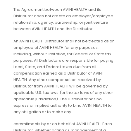
The Agreement between AVINI HEALTH and its
Distributor does not create an employer/employee
relationship, agency, partnership, or joint venture
between AVINI HEALTH and the Distributor.
An AVINI HEALTH Distributor shall not be treated as an
employee of AVINI HEALTH for any purposes,
including, without limitation, for Federal or State tax
purposes. All Distributors are responsible for paying
Local, State, and Federal taxes due from all
compensation earned as a Distributor of AVINI
HEALTH. Any other compensation received by
Distributor from AVINI HEALTH will be governed by
applicable U.S. tax laws (or the tax laws of any other
applicable jurisdiction). The Distributor has no
express or implied authority to bind AVINI HEALTH to
any obligation or to make any
commitments by or on behalf of AVINI HEALTH. Each
Distributor, whether acting as management of a