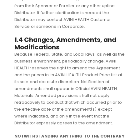
from their Sponsor or Enroller or any other upline
Distributor. If further clarification is needed the
Distributor may contact AVINI HEALTH Customer
Service or someone in Corporate.
1.4 Changes, Amendments, and
Modifications
Because Federal, State, and Local laws, as well as the
business environment, periodically change, AVINI
HEALTH reserves the right to amend the Agreement
and the prices in its AVINI HEALTH Product Price List at
its sole and absolute discretion. Notification of
amendments shall appear in Official AVINI HEALTH
Materials. Amended provisions shall not apply
retroactively to conduct that which occurred prior to
the effective date of the amendment(s) except
where indicated, and only in the event that the
Distributor expressly agrees to the amendment.
NOTWITHSTANDING ANYTHING TO THE CONTRARY