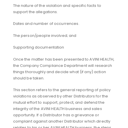
The nature of the violation and specific facts to
support the allegations.
Dates and number of occurrences.
The person/people involved; and
Supporting documentation
Once the matter has been presented to AVINI HEALTH,
the Company Compliance Department will research
things thoroughly and decide what (if any) action
should be taken.
This section refers to the general reporting of policy
violations as observed by other Distributors for the
mutual effort to support, protect, and defend the
integrity of the AVINI HEALTH business and sales
opportunity. If a Distributor has a grievance or
complaint against another Distributor which directly
relates to his or her AVINI HEALTH business, the steps