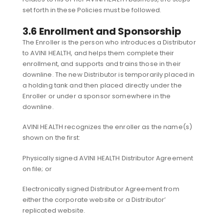
set forth in these Policies must be followed.
3.6 Enrollment and Sponsorship
The Enroller is the person who introduces a Distributor
to AVINI HEALTH, and helps them complete their
enrollment, and supports and trains those in their
downline. The new Distributor is temporarily placed in
a holding tank and then placed directly under the
Enroller or under a sponsor somewhere in the
downline.
AVINI HEALTH recognizes the enroller as the name(s)
shown on the first:
Physically signed AVINI HEALTH Distributor Agreement
on file; or
Electronically signed Distributor Agreement from
either the corporate website or a Distributor’
replicated website.