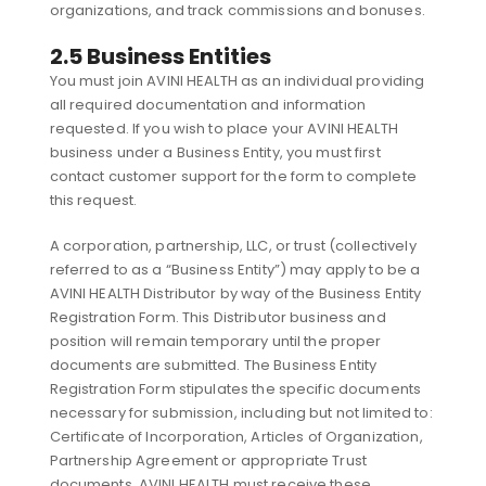
organizations, and track commissions and bonuses.
2.5 Business Entities
You must join AVINI HEALTH as an individual providing
all required documentation and information
requested. If you wish to place your AVINI HEALTH
business under a Business Entity, you must first
contact customer support for the form to complete
this request.
A corporation, partnership, LLC, or trust (collectively
referred to as a “Business Entity”) may apply to be a
AVINI HEALTH Distributor by way of the Business Entity
Registration Form. This Distributor business and
position will remain temporary until the proper
documents are submitted. The Business Entity
Registration Form stipulates the specific documents
necessary for submission, including but not limited to:
Certificate of Incorporation, Articles of Organization,
Partnership Agreement or appropriate Trust
documents. AVINI HEALTH must receive these