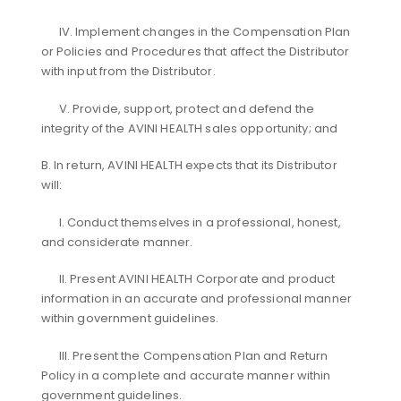
IV. Implement changes in the Compensation Plan
or Policies and Procedures that affect the Distributor
with input from the Distributor.
V. Provide, support, protect and defend the
integrity of the AVINI HEALTH sales opportunity; and
B. In return, AVINI HEALTH expects that its Distributor
will:
I. Conduct themselves in a professional, honest,
and considerate manner.
II. Present AVINI HEALTH Corporate and product
information in an accurate and professional manner
within government guidelines.
III. Present the Compensation Plan and Return
Policy in a complete and accurate manner within
government guidelines.