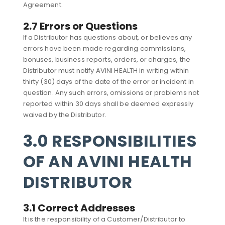
Agreement.
2.7 Errors or Questions
If a Distributor has questions about, or believes any
errors have been made regarding commissions,
bonuses, business reports, orders, or charges, the
Distributor must notify AVINI HEALTH in writing within
thirty (30) days of the date of the error or incident in
question. Any such errors, omissions or problems not
reported within 30 days shall be deemed expressly
waived by the Distributor.
3.0 RESPONSIBILITIES
OF AN AVINI HEALTH
DISTRIBUTOR
3.1 Correct Addresses
It is the responsibility of a Customer/Distributor to