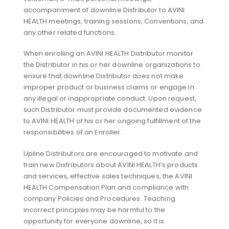
accompaniment of downline Distributor to AVINI
HEALTH meetings, training sessions, Conventions, and
any other related functions.
When enrolling an AVINI HEALTH Distributor monitor
the Distributor in his or her downline organizations to
ensure that downline Distributor does not make
improper product or business claims or engage in
any illegal or inappropriate conduct. Upon request,
such Distributor must provide documented evidence
to AVINI HEALTH of his or her ongoing fulfillment of the
responsibilities of an Enroller.
Upline Distributors are encouraged to motivate and
train new Distributors about AVINI HEALTH’s products
and services, effective sales techniques, the AVINI
HEALTH Compensation Plan and compliance with
company Policies and Procedures. Teaching
incorrect principles may be harmful to the
opportunity for everyone downline, so it is