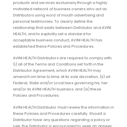
products and services exclusively through a highly
motivated network of business owners who act as
Distributors using word of mouth advertising and
personal testimonies. To clearly define the
relationship that exists between Distributor and AVINI
HEALTH, and to explicitly set a standard for
acceptable business conduct, AVINI HEALTH has
established these Policies and Procedures.
AVINI HEALTH Distributors are required to comply with;
(i) all of the Terms and Conditions set forth in the
Distributor Agreement, which AVINI HEALTH may
amend from time to time at its sole discretion; (ii) all
Federal, State and/or Local laws governing his, her
and/or its AVINI HEALTH business; and (iii) these
Policies and Procedures.
AVINI HEALTH Distributor must review the information in
these Policies and Procedures carefully. Should a
Distributor have any questions regarding a policy or
rule, the Distributor is encouraged to seek an answer