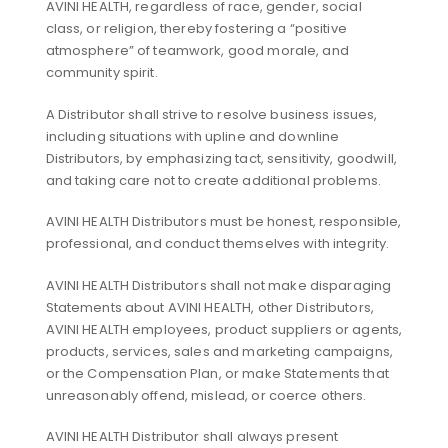
AVINI HEALTH, regardless of race, gender, social
class, or religion, thereby fostering a “positive
atmosphere” of teamwork, good morale, and
community spirit.
A Distributor shall strive to resolve business issues,
including situations with upline and downline
Distributors, by emphasizing tact, sensitivity, goodwill,
and taking care not to create additional problems.
AVINI HEALTH Distributors must be honest, responsible,
professional, and conduct themselves with integrity.
AVINI HEALTH Distributors shall not make disparaging
Statements about AVINI HEALTH, other Distributors,
AVINI HEALTH employees, product suppliers or agents,
products, services, sales and marketing campaigns,
or the Compensation Plan, or make Statements that
unreasonably offend, mislead, or coerce others.
AVINI HEALTH Distributor shall always present