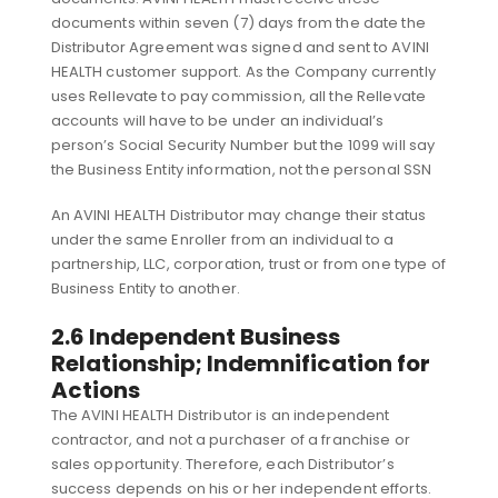
documents within seven (7) days from the date the
Distributor Agreement was signed and sent to AVINI
HEALTH customer support. As the Company currently
uses Rellevate to pay commission, all the Rellevate
accounts will have to be under an individual’s
person’s Social Security Number but the 1099 will say
the Business Entity information, not the personal SSN
An AVINI HEALTH Distributor may change their status
under the same Enroller from an individual to a
partnership, LLC, corporation, trust or from one type of
Business Entity to another.
2.6 Independent Business
Relationship; Indemnification for
Actions
The AVINI HEALTH Distributor is an independent
contractor, and not a purchaser of a franchise or
sales opportunity. Therefore, each Distributor’s
success depends on his or her independent efforts.