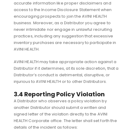
accurate information like proper disclaimers and
access to the Income Disclosure Statement when
encouraging prospects to join the AVINI HEALTH
business. Moreover, as a Distributor you agree to
never intimidate nor engage in unlawful recruiting
practices, including any suggestion that excessive
inventory purchases are necessary to participate in
AVINI HEALTH.
AVINI HEALTH may take appropriate action against a
Distributor if it determines, at its sole discretion, that a
Distributor’s conduct is detrimental, disruptive, or
injurious to AVINI HEALTH or to other Distributors.
3.4 Reporting Policy Violation
A Distributor who observes a policy violation by
another Distributor should submit a written and
signed letter of the violation directly to the AVINI
HEALTH Corporate office. The letter shall set forth the
details of the incident as follows: