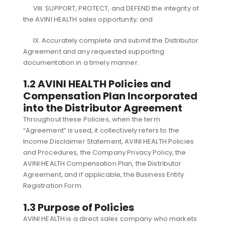
VIII. SUPPORT, PROTECT, and DEFEND the integrity of
the AVINI HEALTH sales opportunity; and
IX. Accurately complete and submit the Distributor
Agreement and any requested supporting
documentation in a timely manner.
1.2 AVINI HEALTH Policies and
Compensation Plan Incorporated
into the Distributor Agreement
Throughout these Policies, when the term
“Agreement” is used, it collectively refers to the
Income Disclaimer Statement, AVINI HEALTH Policies
and Procedures, the Company Privacy Policy, the
AVINI HEALTH Compensation Plan, the Distributor
Agreement, and if applicable, the Business Entity
Registration Form.
1.3 Purpose of Policies
AVINI HEALTH is a direct sales company who markets