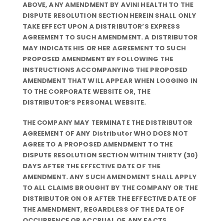
ABOVE, ANY AMENDMENT BY AVINI HEALTH TO THE
DISPUTE RESOLUTION SECTION HEREIN SHALL ONLY
TAKE EFFECT UPON A DISTRIBUTOR’S EXPRESS
AGREEMENT TO SUCH AMENDMENT. A DISTRIBUTOR
MAY INDICATE HIS OR HER AGREEMENT TO SUCH
PROPOSED AMENDMENT BY FOLLOWING THE
INSTRUCTIONS ACCOMPANYING THE PROPOSED
AMENDMENT THAT WILL APPEAR WHEN LOGGING IN
TO THE CORPORATE WEBSITE OR, THE
DISTRIBUTOR’S PERSONAL WEBSITE.
THE COMPANY MAY TERMINATE THE DISTRIBUTOR
AGREEMENT OF ANY Distributor WHO DOES NOT
AGREE TO A PROPOSED AMENDMENT TO THE
DISPUTE RESOLUTION SECTION WITHIN THIRTY (30)
DAYS AFTER THE EFFECTIVE DATE OF THE
AMENDMENT. ANY SUCH AMENDMENT SHALL APPLY
TO ALL CLAIMS BROUGHT BY THE COMPANY OR THE
DISTRIBUTOR ON OR AFTER THE EFFECTIVE DATE OF
THE AMENDMENT, REGARDLESS OF THE DATE OF
OCCURRENCE OR ACCRUAL OF ANY FACTS