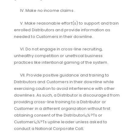
IV. Make no income claims .
V. Make reasonable effort(s) to support and train
enrolled Distributors and provide information as
needed to Customers in their downline.
VI. Do not engage in cross-line recruiting,
unhealthy competition or unethical business
practices like intentional gaming of the system.
VII. Provide positive guidance and training to
Distributors and Customers in their downline while
exercising caution to avoid interference with other
downlines. As such, a Distributor is discouraged from
providing cross-line training to a Distributor or
Customer in a different organization without first
obtaining consent of the Distributorï¿½?Ts or
Customerï¿½?Ts upline leader unless asked to
conduct a National Corporate Call;