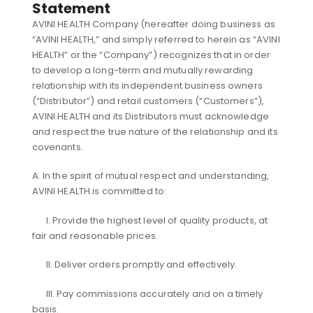
Statement
AVINI HEALTH Company (hereafter doing business as
“AVINI HEALTH,” and simply referred to herein as “AVINI
HEALTH” or the “Company”) recognizes that in order
to develop a long-term and mutually rewarding
relationship with its independent business owners
(“Distributor”) and retail customers (“Customers”),
AVINI HEALTH and its Distributors must acknowledge
and respect the true nature of the relationship and its
covenants.
A. In the spirit of mutual respect and understanding,
AVINI HEALTH is committed to:
I. Provide the highest level of quality products, at
fair and reasonable prices.
II. Deliver orders promptly and effectively.
III. Pay commissions accurately and on a timely
basis.