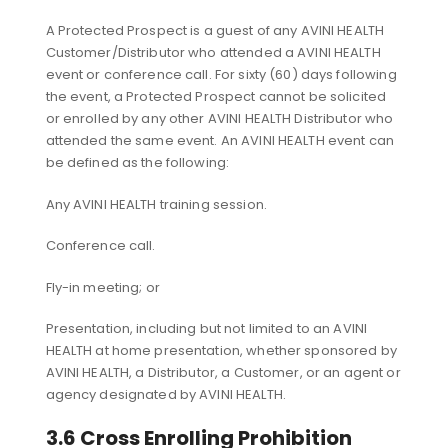
A Protected Prospect is a guest of any AVINI HEALTH
Customer/Distributor who attended a AVINI HEALTH
event or conference call. For sixty (60) days following
the event, a Protected Prospect cannot be solicited
or enrolled by any other AVINI HEALTH Distributor who
attended the same event. An AVINI HEALTH event can
be defined as the following:
Any AVINI HEALTH training session.
Conference call.
Fly-in meeting; or
Presentation, including but not limited to an AVINI
HEALTH at home presentation, whether sponsored by
AVINI HEALTH, a Distributor, a Customer, or an agent or
agency designated by AVINI HEALTH.
3.6 Cross Enrolling Prohibition