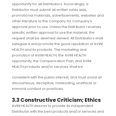
opportunity for all Distributors. Accordingly, a
Distributor must submit all written sales aids,
promotional materials, advertisements, websites and
other literature to the Company for Company’s
approval prior to use. Unless the Distributor receives
specific written approval to use the material, the
request shall be deemed denied. All Distributors shall
safeguard and promote the good reputation of AVINI
HEALTH and its products. The marketing and
promotion of AVINI HEALTH, the AVINI HEALTH
opportunity, the Compensation Plan, and AVINI
HEALTH products and/or services shall be
consistent with the public interest, and must avoid all
discourteous, deceptive, misleading, unethical or
immoral conduct or practices.
3.3 Constructive Criticism; Ethics
AVINI HEALTH desires to provide its independent
Distributor with the best products and/or services and