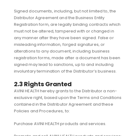
Signed documents, including, but not limited to, the
Distributor Agreement and the Business Entity
Registration form, are legally binding contracts which
must not be altered, tampered with or changed in
any manner after they have been signed. False or
misleading information, forged signatures, or
alterations to any document, including business
registration forms, made after a document has been
signed may lead to sanctions, up to and including
involuntary termination of the Distributor’s business.
2.3 Rights Granted
AVINI HEALTH hereby grants to the Distributor a non-
exclusive right, based upon the Terms and Conditions
contained in the Distributor Agreement and these
Policies and Procedures, to:
Purchase AVINI HEALTH products and services.