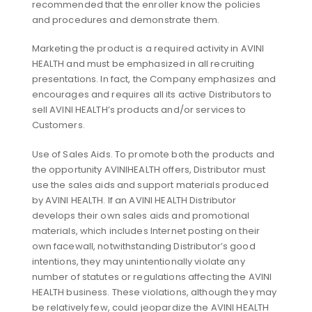
recommended that the enroller know the policies
and procedures and demonstrate them.
Marketing the product is a required activity in AVINI
HEALTH and must be emphasized in all recruiting
presentations. In fact, the Company emphasizes and
encourages and requires all its active Distributors to
sell AVINI HEALTH’s products and/or services to
Customers.
Use of Sales Aids. To promote both the products and
the opportunity AVINIHEALTH offers, Distributor must
use the sales aids and support materials produced
by AVINI HEALTH. If an AVINI HEALTH Distributor
develops their own sales aids and promotional
materials, which includes Internet posting on their
own facewall, notwithstanding Distributor’s good
intentions, they may unintentionally violate any
number of statutes or regulations affecting the AVINI
HEALTH business. These violations, although they may
be relatively few, could jeopardize the AVINI HEALTH