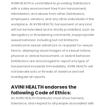
AVINI HEALTH is committed to providing Distributors
with a sales environment free from harassment,
intimidation, and abuse from other Distributors,
employees, vendors, and any other individuals in the
workplace. At AVINI HEALTH, harassment of any kind
will not be tolerated and is strictly prohibited, such as:
derogatory or threatening comments, inappropriate
sexual behavior including but not limited to
unwelcome sexual advances or requests for sexual
favors, displaying visual images of a sexual nature,
physical or verbal harassment, or violent behavior.
Distributors are encouraged to report any type of
harassment incidents immediately. AVINI HEALTH will
not tolerate acts or threats of violence and will
investigate all reports.
AVINI HEALTH endorses the
following Code of Ethics:
An AVINI HEALTH Distributor must show fairness,
tolerance, and respect to all people associated with