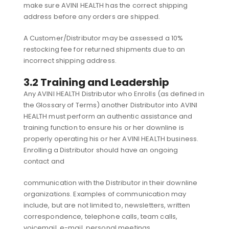
make sure AVINI HEALTH has the correct shipping
address before any orders are shipped.
A Customer/Distributor may be assessed a 10%
restocking fee for returned shipments due to an
incorrect shipping address.
3.2 Training and Leadership
Any AVINI HEALTH Distributor who Enrolls (as defined in
the Glossary of Terms) another Distributor into AVINI
HEALTH must perform an authentic assistance and
training function to ensure his or her downline is
properly operating his or her AVINI HEALTH business.
Enrolling a Distributor should have an ongoing
contact and
communication with the Distributor in their downline
organizations. Examples of communication may
include, but are not limited to, newsletters, written
correspondence, telephone calls, team calls,
voicemail, e-mail, personal meetings,