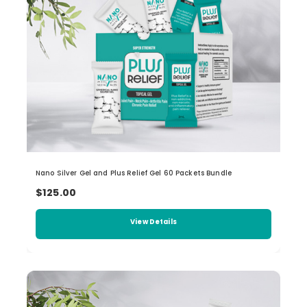
Nano Silver Gel and Plus Relief Gel 60 Packets Bundle
$125.00
View Details