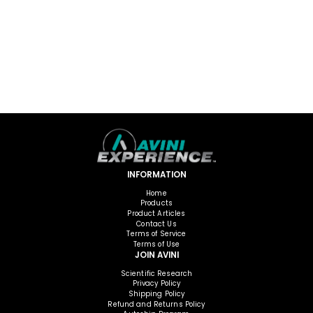
INFORMATION
Home
Products
Product Articles
Contact Us
Terms of Service
Terms of Use
JOIN AVINI
Scientific Research
Privacy Policy
Shipping Policy
Refund and Returns Policy