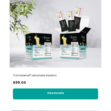
TrimScience® Lemonade Packets
$69.00
View Details