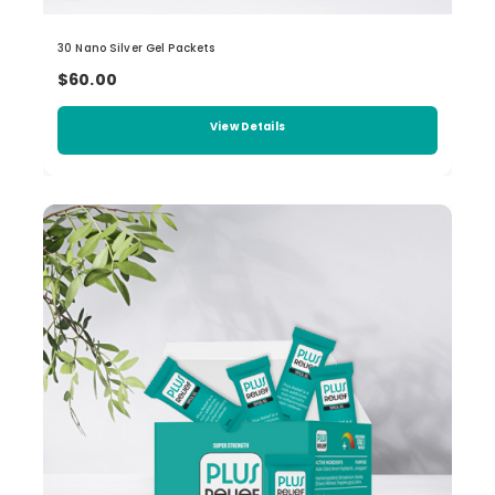
30 Nano Silver Gel Packets
$60.00
View Details