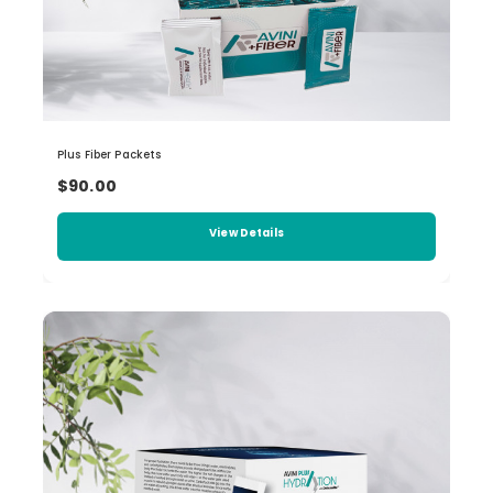
Plus Fiber Packets
$90.00
View Details