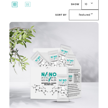
expand_more
window
splitscreen
SHOW
10
expand_more
SORT BY
Featured