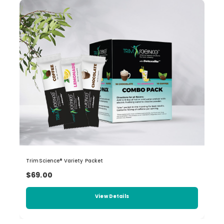
TrimScience® Variety Packet
$69.00
View Details