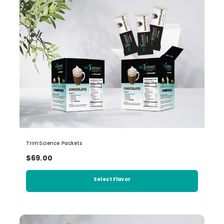
TrimScience Packets
$69.00
Select Flavor