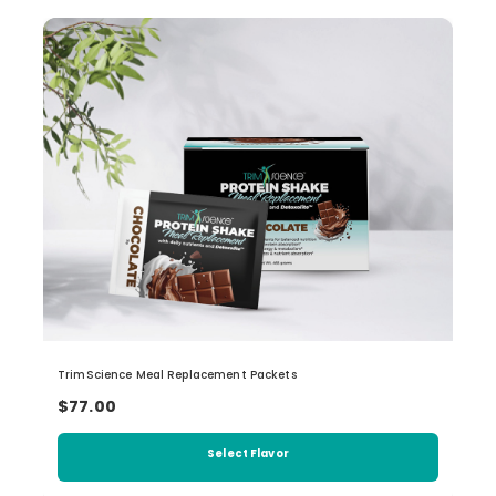
TrimScience Meal Replacement Packets
$77.00
Select Flavor