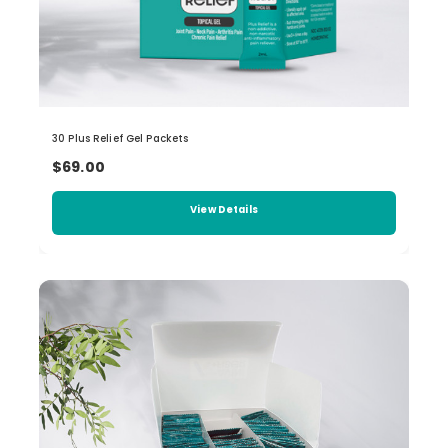
30 Plus Relief Gel Packets
$69.00
View Details