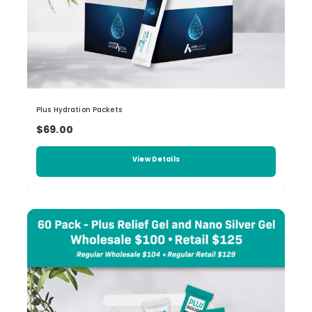
Plus Hydration Packets
$69.00
View Details