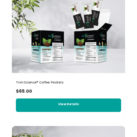
TrimScience® Coffee Packets
$69.00
View Details