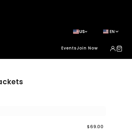
US
EN
Events
Join Now
ackets
$69.00