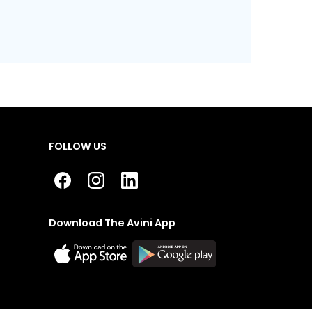
FOLLOW US
Download The Avini App