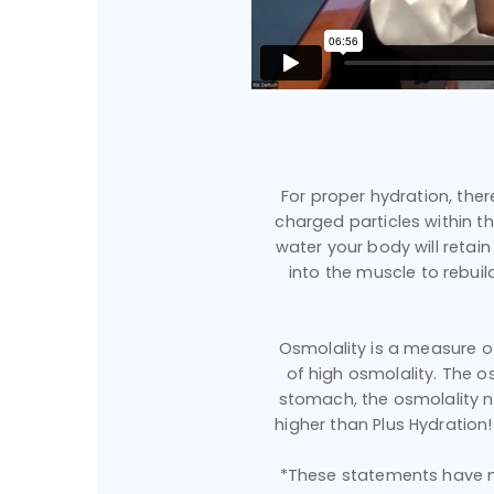
For proper hydration, ther
charged particles within t
water your body will retai
into the muscle to rebuil
Osmolality is a measure of 
of high osmolality. The o
stomach, the osmolality n
higher than Plus Hydration!
*These statements have no