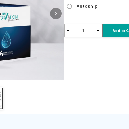
Autoship
-
+
1
Add to C