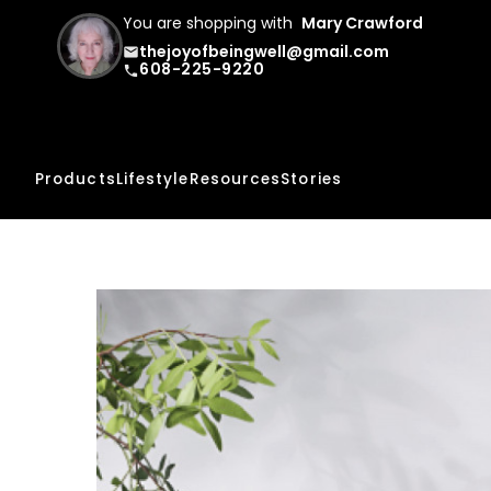
You are shopping with
Mary Crawford
thejoyofbeingwell@gmail.com
email
608-225-9220
phone
Products
Lifestyle
Resources
Stories