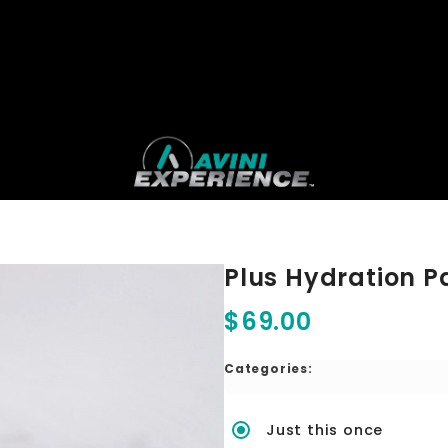
Plus Hydration P
$69.00
Categories:
Just this once