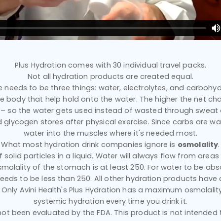
Plus Hydration comes with 30 individual travel packs.
Not all hydration products are created equal.
e needs to be three things: water, electrolytes, and carbohyd
he body that help hold onto the water. The higher the net ch
n – so the water gets used instead of wasted through sweat
d glycogen stores after physical exercise. Since carbs are wat
water into the muscles where it's needed most.
What most hydration drink companies ignore is
osmolality
.
solid particles in a liquid. Water will always flow from area
smolality of the stomach is at least 250. For water to be abs
eeds to be less than 250. All other hydration products have 
 Only Avini Health's Plus Hydration has a maximum osmolality
systemic hydration every time you drink it.
t been evaluated by the FDA. This product is not intended to