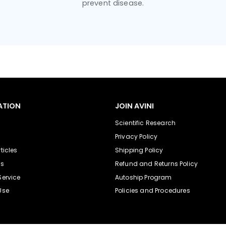
prevent disease.
ATION
JOIN AVINI
Scientific Research
Privacy Policy
ticles
Shipping Policy
Us
Refund and Returns Policy
Service
Autoship Program
Use
Policies and Procedures