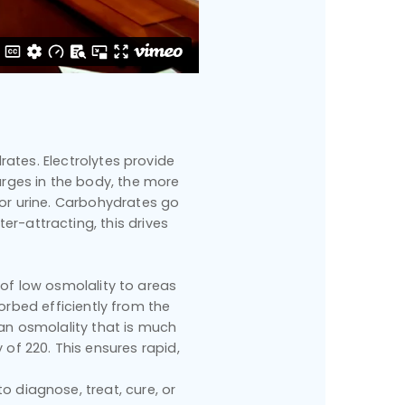
rates. Electrolytes provide
arges in the body, the more
 or urine. Carbohydrates go
er-attracting, this drives
s of low osmolality to areas
orbed efficiently from the
an osmolality that is much
 of 220. This ensures rapid,
 diagnose, treat, cure, or