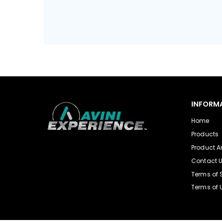
INFORM
Home
Products
Product Ar
Contact 
Terms of 
Terms of 