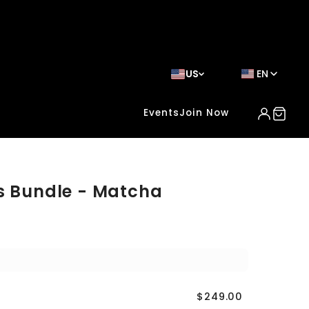
US
EN
Events
Join Now
s Bundle - Matcha
$249.00