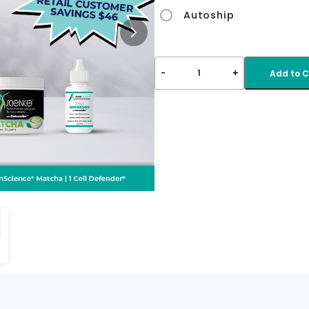
Autoship
-
+
1
Add to C