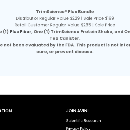
TrimScience® Plus Bundle
Distributor Regular Value $229 | Sale Price $199
Retail Customer Regular Value $285 | Sale Price
e (1)
Plus Fiber
, One (1) TrimScience Protein Shake, and O
Tea Canister.
not been evaluated by the FDA. This product is not inte
cure, or prevent disease.
ATION
JOIN AVINI
Scientific Research
Privacy Policy