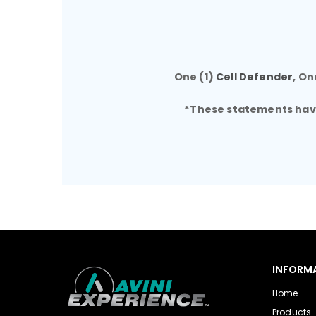
One (1)
Cell Defender
, On
*These statements have 
INFORM
Home
Products