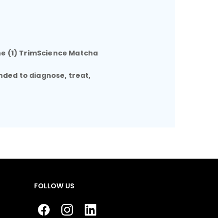
ne (1) TrimScience Matcha
nded to diagnose, treat,
FOLLOW US