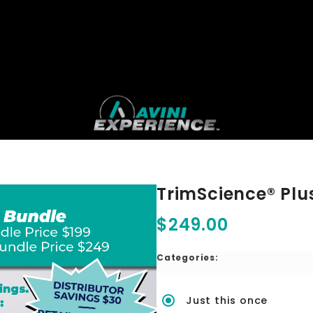
TrimScience® Plu
$249.00
Categories:
Just this once