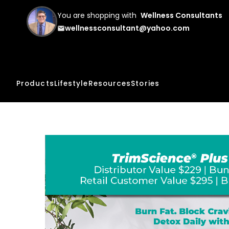
You are shopping with
Wellness Consultants
wellnessconsultant@yahoo.com
email
Products
Lifestyle
Resources
Stories